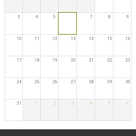
3
4
5
6
7
8
9
10
11
12
13
14
15
16
17
18
19
20
21
22
23
24
25
26
27
28
29
30
31
1
2
3
4
5
6