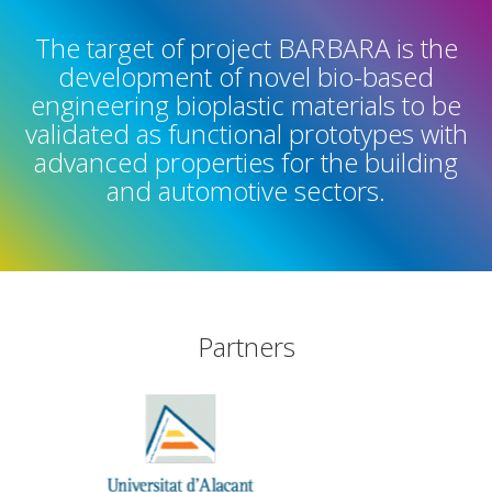
The target of project BARBARA is the
development of novel bio-based
engineering bioplastic materials to be
validated as functional prototypes with
advanced properties for the building
and automotive sectors.
Partners