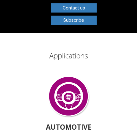
Contact us
Subscribe
Applications
AUTOMOTIVE