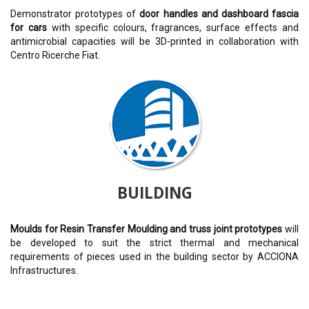
Demonstrator prototypes of
door handles and dashboard fascia
for cars
with specific colours, fragrances, surface effects and
antimicrobial capacities will be 3D-printed in collaboration with
Centro Ricerche Fiat.
BUILDING
Moulds for Resin Transfer Moulding and truss joint prototypes
will
be developed to suit the strict thermal and mechanical
requirements of pieces used in the building sector by ACCIONA
Infrastructures.