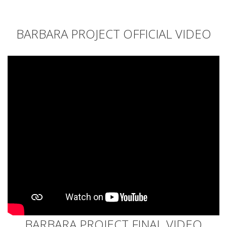
BARBARA PROJECT OFFICIAL VIDEO
BARBARA PROJECT FINAL VIDEO