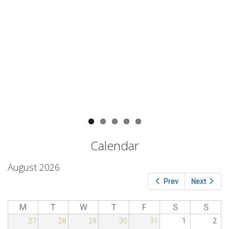
conference provided a platform to
meet companies and researchers
interested in the application of
circular economy for the
valorization of agro-food wastes.
The potential of MW and rapid
antimicrobial techniques will be
shown by Milestone and Metrohm
Hispania.
Read more
Read more
Calendar
August 2026
Prev
Next
M
T
W
T
F
S
S
27
28
29
30
31
1
2