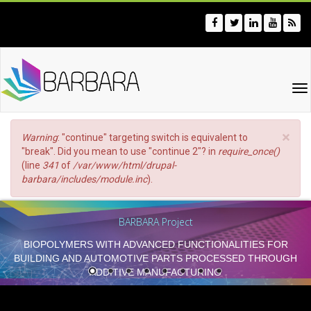
Skip
to
main
content
To
na
×
Error
Warning
: "continue" targeting switch is equivalent to
message
"break". Did you mean to use "continue 2"? in
require_once()
(line
341
of
/var/www/html/drupal-
barbara/includes/module.inc
).
BARBARA Project
BIOPOLYMERS WITH ADVANCED FUNCTIONALITIES FOR
BUILDING AND AUTOMOTIVE PARTS PROCESSED THROUGH
ADDITIVE MANUFACTURING