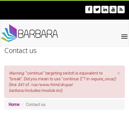
Skip
to
main
content
To
na
Contact us
×
Error
Warning
: "continue" targeting switch is equivalent to
message
"break". Did you mean to use "continue 2"? in
require_once()
(line
341
of
/var/www/html/drupal-
barbara/includes/module.inc
).
Home
Contact us