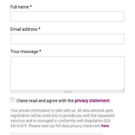
Full name
*
Email address
*
Your message
*
I have read and agree with the
privacy statement
Your private information is safe with us. All data entered upon
Privacy
registration will be used only to provide you with the requested
*
services and is managed in conformity with Regulation (EU)
2016/679. Please read our full data privacy statement
here
.