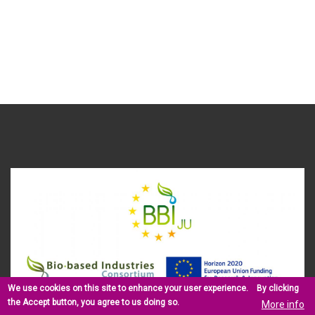
We use cookies on this site to enhance your user experience.
By clicking
the Accept button, you agree to us doing so.
More info
This project has received funding from the Bio Based Industries