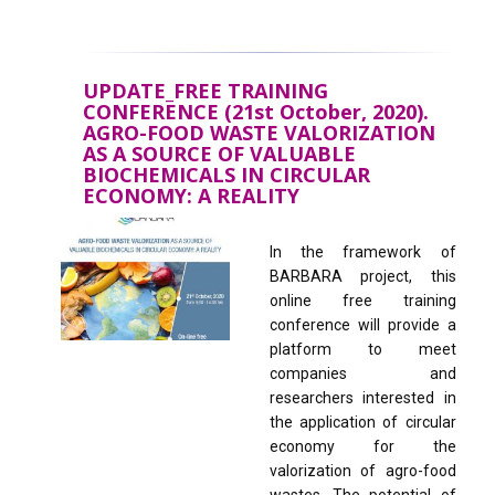
UPDATE_FREE TRAINING
CONFERENCE (21st October, 2020).
AGRO-FOOD WASTE VALORIZATION
AS A SOURCE OF VALUABLE
BIOCHEMICALS IN CIRCULAR
ECONOMY: A REALITY
In the framework of
BARBARA project, this
online free training
conference will provide a
platform to meet
companies and
researchers interested in
the application of circular
economy for the
valorization of agro-food
wastes. The potential of