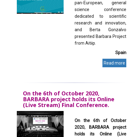
pan-European, general
science conference
dedicated to scientific
research and innovation,
and Berta Gonzalvo
presented Barbara Project
from Aitiip.
Spain
Read more
On the 6th of October 2020,
BARBARA project holds its Online
(Live Stream) Final Conference.
On the 6th of October
2020, BARBARA project
holds its Online (Live