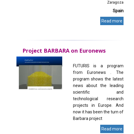
Zaragoza
Spain
Read more
Project BARBARA on Euronews
FUTURIS is a program
from Euronews . The
program shows the latest
news about the leading
scientific and
technological research
projects in Europe. And
now it has been the turn of
Barbara project
Read more