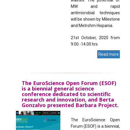
MW and rapid
antimicrobial techniques
will be shown by Milestone
and Metrohm Hispania.
21st October, 2020 from
9:00 -14.00 hrs
Read more
The EuroScience Open Forum (ESOF)
is a biennial general science
conference dedicated to scientific
research and innovation, and Berta
Gonzalvo presented Barbara Project.
The EuroScience Open
Forum (ESOF) is a biennial,