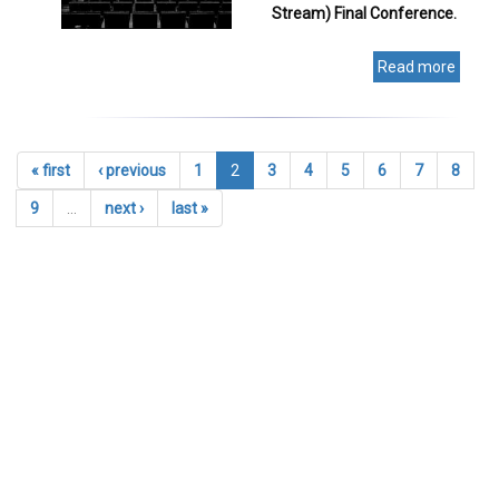
Stream) Final Conference.
Read more
« first
‹ previous
1
2
3
4
5
6
7
8
9
…
next ›
last »