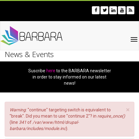
Skip
to
main
content
To
na
News & Events
Suscribe
here
to the BARBARA newsletter
in order to stay informed on our latest
news!
×
Error
Warning
: "continue" targeting switch is equivalent to
message
"break". Did you mean to use "continue 2"? in
require_once()
(line
341
of
/var/www/html/drupal-
barbara/includes/module.inc
).