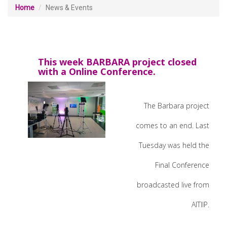
Home
News & Events
This week BARBARA project closed
with a Online Conference.
The Barbara project
comes to an end. Last
Tuesday was held the
Final Conference
broadcasted live from
AITIIP.