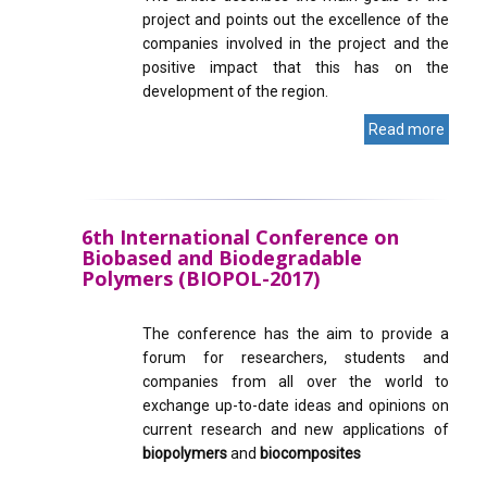
project and points out the excellence of the
companies involved in the project and the
positive impact that this has on the
development of the region.
Read more
6th International Conference on
Biobased and Biodegradable
Polymers (BIOPOL-2017)
The conference has the aim to provide a
forum for researchers, students and
companies from all over the world to
exchange up-to-date ideas and opinions on
current research and new applications of
biopolymers
and
biocomposites