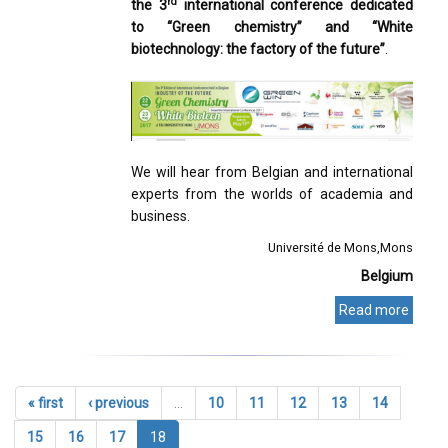
rd
the 3
international conference dedicated
to “Green chemistry” and “White
biotechnology: the factory of the future”
.
We will hear from Belgian and international
experts from the worlds of academia and
business.
Université de Mons
Mons
Belgium
Read more
« first
‹ previous
…
10
11
12
13
14
15
16
17
18