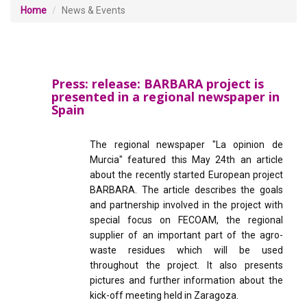
Home
News & Events
Press: release: BARBARA project is
presented in a regional newspaper in
Spain
The regional newspaper "La opinion de
Murcia" featured this May 24th an article
about the recently started European project
BARBARA. The article describes the goals
and partnership involved in the project with
special focus on FECOAM, the regional
supplier of an important part of the agro-
waste residues which will be used
throughout the project. It also presents
pictures and further information about the
kick-off meeting held in Zaragoza.