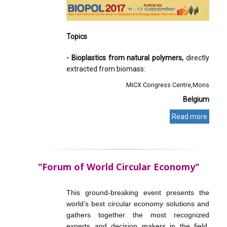
Topics
- Bioplastics from natural polymers,
directly
extracted from biomass:
MiCX Congress Centre
Mons
Belgium
Read more
"Forum of World Circular Economy"
This ground-breaking event presents the
world’s best circular economy solutions and
gathers together the most recognized
experts and decision makers in the field.