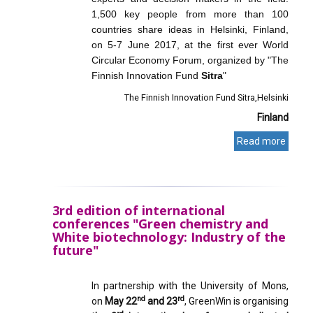
1,500 key people from more than 100
countries share ideas in Helsinki, Finland,
on 5-7 June 2017, at the first ever World
Circular Economy Forum, organized by "The
Finnish Innovation Fund
Sitra
"
The Finnish Innovation Fund Sitra
Helsinki
Finland
Read more
3rd edition of international
conferences "Green chemistry and
White biotechnology: Industry of the
future"
In partnership with the University of Mons,
nd
rd
on
May 22
and 23
, GreenWin is organising