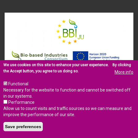
We use cookies on this site to enhance your user experience.
By clicking
the Accept button, you agree to us doing so.
More info
This project has received funding from the Bio Based Industries
Joint Undertaking under the European Union’s Horizon 2020
Functional
research and innovation programme (Grant Agreement No.
Necessary for the website to function and cannot be switched off
745578).
in our systems.
Performance
Allow us to count visits and traffic sources so we can measure and
improve the performance of our site.
LEGAL NOTICE
PRIVACY
CONTACT US
SITEMAP
LOGIN
Save preferences
© Copyright 2017 - BARBARA consortium.