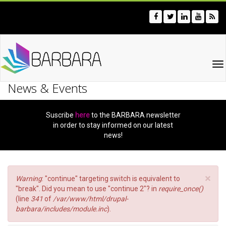
Skip
to
main
content
To
na
News & Events
Suscribe
here
to the BARBARA newsletter
in order to stay informed on our latest
news!
×
Error
Warning
: "continue" targeting switch is equivalent to
message
"break". Did you mean to use "continue 2"? in
require_once()
(line
341
of
/var/www/html/drupal-
barbara/includes/module.inc
).