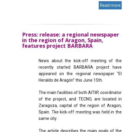
Read more
Press: release: a regional newspaper
in the region of Aragon, Spain,
features project BARBARA
News about the kick-off meeting of the
recently started BARBARA project have
appeared on the regional newspaper "El
Heraldo de Aragón" this June 15th.
The main facilities of both AITIIP, coordinator
of the project, and TECNO, are located in
Zaragoza, capital of the region of Aragon,
Spain. Tke kick-off meeting was held in the
same city.
The article describes the main goals of the