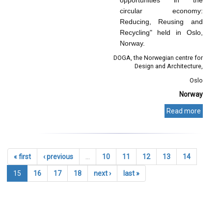
circular economy:
Reducing, Reusing and
Recycling" held in Oslo,
Norway.
DOGA, the Norwegian centre for
Design and Architecture
Oslo
Norway
Read more
« first
‹ previous
…
10
11
12
13
14
15
16
17
18
next ›
last »