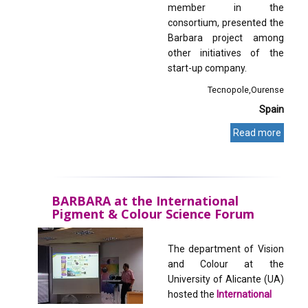
member in the
consortium, presented the
Barbara project among
other initiatives of the
start-up company.
Tecnopole
Ourense
Spain
Read more
BARBARA at the International
Pigment & Colour Science Forum
The department of Vision
and Colour at the
University of Alicante (UA)
hosted the
International