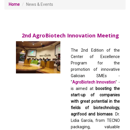
Home
News & Events
2nd AgroBiotech Innovation Meeting
The 2nd Edition of the
Center of Excellence
Program for the
promotion of innovative
Galician SMEs -
"
AgroBiotech Innovation
" -
is aimed at
boosting the
start-up of companies
with great potential in the
fields of biotechnology,
agrifood and biomass
. Dr.
Lidia García, from TECNO
packaging, valuable