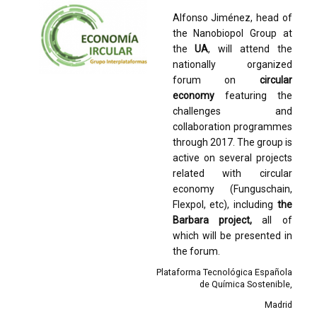
Alfonso Jiménez, head of
the Nanobiopol Group at
the
UA
, will attend the
nationally organized
forum on
circular
economy
featuring the
challenges and
collaboration programmes
through 2017. The group is
active on several projects
related with circular
economy (Funguschain,
Flexpol, etc), including
the
Barbara project,
all of
which will be presented in
the forum.
Plataforma Tecnológica Española
de Química Sostenible
Madrid