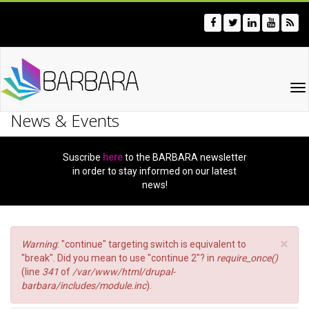
Skip
to
main
content
To
na
News & Events
Suscribe
here
to the BARBARA newsletter
in order to stay informed on our latest
news!
×
Error
Warning
: "continue" targeting switch is equivalent to
message
"break". Did you mean to use "continue 2"? in
require_once()
(line
341
of
/var/www/html/drupal-
barbara/includes/module.inc
).