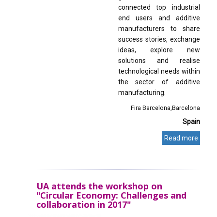
connected top industrial
end users and additive
manufacturers to share
success stories, exchange
ideas, explore new
solutions and realise
technological needs within
the sector of additive
manufacturing.
Fira Barcelona
Barcelona
Spain
Read more
UA attends the workshop on
"Circular Economy: Challenges and
collaboration in 2017"