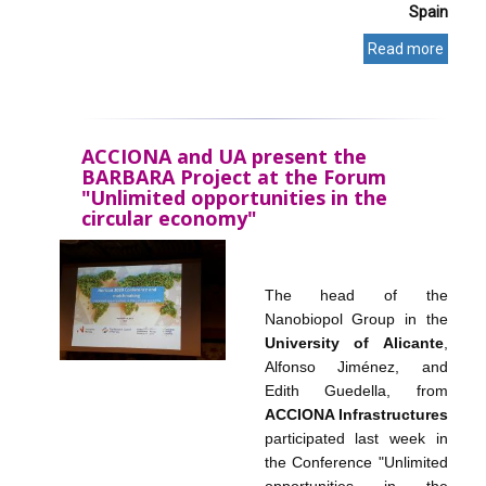
Spain
Read more
ACCIONA and UA present the
BARBARA Project at the Forum
"Unlimited opportunities in the
circular economy"
The head of the
Nanobiopol Group in the
University of Alicante
,
Alfonso Jiménez, and
Edith Guedella, from
ACCIONA Infrastructures
participated last week in
the Conference "Unlimited
opportunities in the