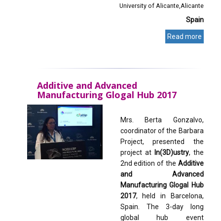
University of Alicante
Alicante
Spain
Read more
Additive and Advanced
Manufacturing Glogal Hub 2017
Mrs. Berta Gonzalvo,
coordinator of the Barbara
Project, presented the
project at
In(3D)ustry
, the
2nd edition of the
Additive
and Advanced
Manufacturing Glogal Hub
2017
, held in Barcelona,
Spain. The 3-day long
global hub event